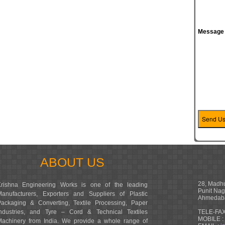
Message
ABOUT US
28, Madhu
Krishna Engineering Works is one of the leading
Punit Nag
Manufacturers, Exporters and Suppliers of Plastic
Ahmedaba
Packaging & Converting, Textile Processing, Paper
Industries, and Tyre – Cord & Technical Textiles
TELE-FAX
MOBILE :
Machinery from India. We provide a whole range of