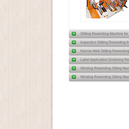
+
Slitting Rewinding Machine for 
+
Inspection Slitting Rewinding 
+
Narrow Web Slitting Rewindin
+
Label Application Doctoring 
+
Winding Rewinding Sliting Mac
+
Winding Rewinding Sliting Mac