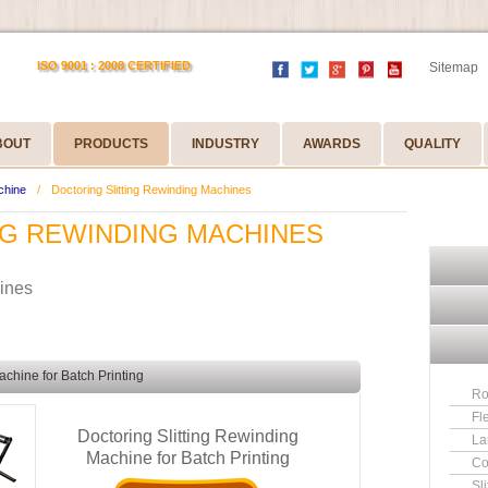
ISO 9001 : 2008 CERTIFIED
Sitemap
BOUT
PRODUCTS
INDUSTRY
AWARDS
QUALITY
chine
/
Doctoring Slitting Rewinding Machines
NG REWINDING MACHINES
hines
achine for Batch Printing
Ro
Fl
Doctoring Slitting Rewinding
La
Machine for Batch Printing
Co
Sl