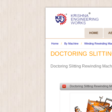
HOME
A
Home
/
By Machine
/
Winding Rewinding Ma
DOCTORING SLITTI
Doctoring Slitting Rewinding Mac
–
Doctoring Slitting Rewinding M