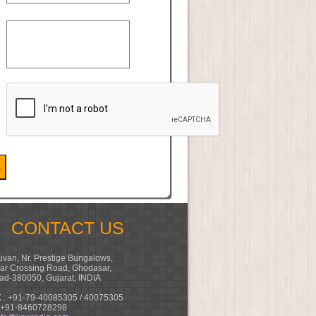
CONTACT US
van, Nr. Prestige Bungalows,
ar Crossing Road, Ghodasar,
d-380050, Gujarat, INDIA
 : +91-79-40085305 / 40075305
 +91-8460728298