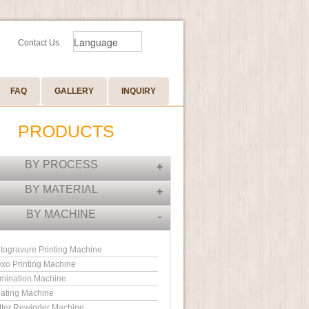
Contact Us
FAQ
GALLERY
INQUIRY
PRODUCTS
BY PROCESS
+
BY MATERIAL
+
BY MACHINE
-
togravure Printing Machine
exo Printing Machine
mination Machine
ating Machine
itter Rewinder Machine