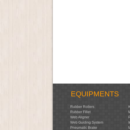
EQUIPMENTS
Rubber Rollers
Rubber Fillet
Web Aligner
Web Guiding System
Pneumatic Brake