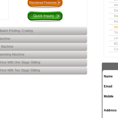
In
Do
Re
Ro
Wi
Batch Printing / Coding
Tr
Li
Machine
BO
Slitting Rewinding Machine for
g Machine
Co
Batch Printing Coding
Inspection Slitting Rewinding
Rewinding Machine
Machine
Narrow Web Slitting
hine With One Stage Slitting
Rewinding Machine
Label Application Doctoring
hine With Two Stage Slitting
Rewinding Machine
Name
Winding Rewinding Sliting
Machine With One Stage
Winding Rewinding Sliting
Email
Slitting
Machine With Two Stage
Slitting
Mobile
Address