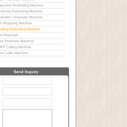
spection Rewinding Machine
ctoring Rewinding Machine
winder / Unwinder Machine
ll Wrapping Machine
nding Rewinding Machine
im Rewinder
ner Rewinder Machine
PP Cutting Machine
re Cutter Machine
Send Inquiry